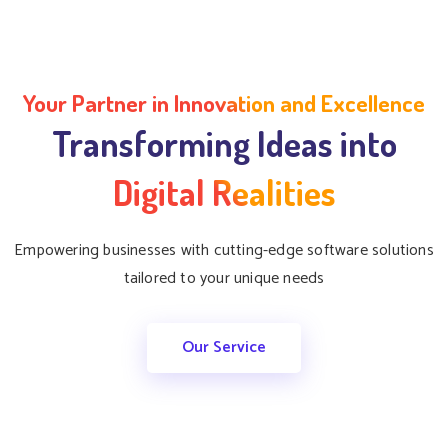
Your Partner in Innovation and Excellence
Transforming Ideas into
Digital Realities
Empowering businesses with cutting-edge software solutions
tailored to your unique needs
Our Service